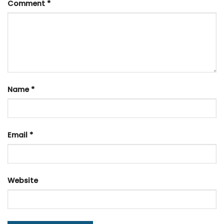
Comment
*
Name
*
Email
*
Website