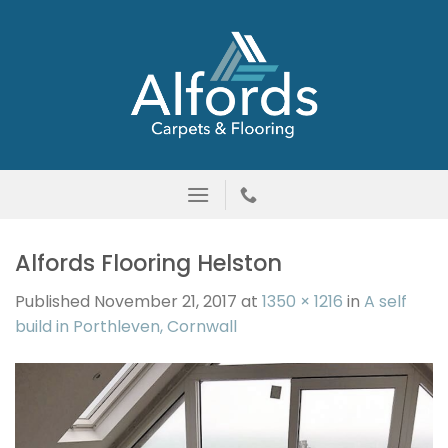
Skip
to
content
Alfords Flooring Helston
Published
November 21, 2017
at
1350 × 1216
in
A self
build in Porthleven, Cornwall