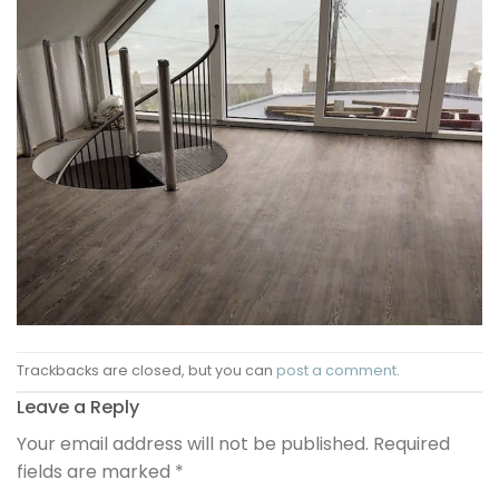
Trackbacks are closed, but you can
post a comment
.
Leave a Reply
Your email address will not be published.
Required
fields are marked
*