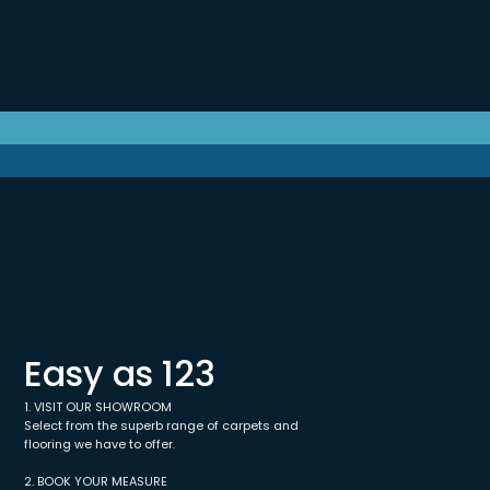
Easy as 123
1. VISIT OUR SHOWROOM
Select from the superb range of carpets and
flooring we have to offer.
2. BOOK YOUR MEASURE