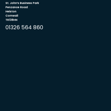
St. John’s Business Park
Penzance Road
Helston
Cornwall
TR138HN
01326 564 860