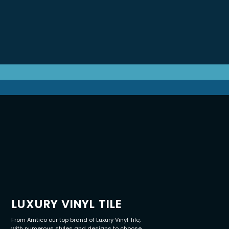
LUXURY VINYL TILE
From Amtico our top brand of Luxury Vinyl Tile,
with numerous styles and designs to choose