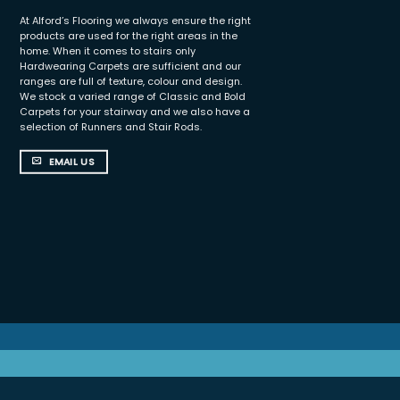
At Alford’s Flooring we always ensure the right
products are used for the right areas in the
home. When it comes to stairs only
Hardwearing Carpets are sufficient and our
ranges are full of texture, colour and design.
We stock a varied range of Classic and Bold
Carpets for your stairway and we also have a
selection of Runners and Stair Rods.
EMAIL US