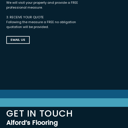
We will visit your property and provide a FREE
professional measure.
3. RECEIVE YOUR QUOTE
Following the measure a FREE no obligation
quotation will be provided.
EMAIL US
GET IN TOUCH
Alford’s Flooring