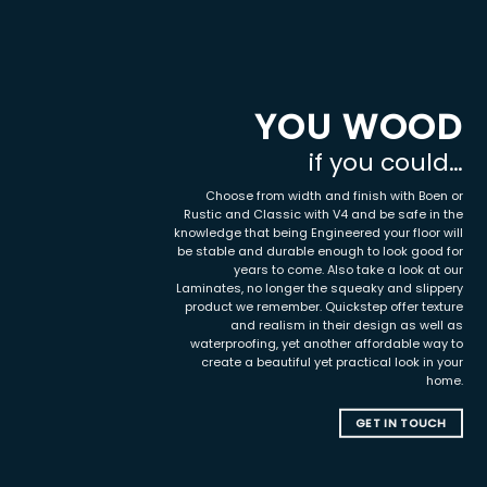
YOU WOOD
if you could…
Choose from width and finish with Boen or
Rustic and Classic with V4 and be safe in the
knowledge that being Engineered your floor will
be stable and durable enough to look good for
years to come. Also take a look at our
Laminates, no longer the squeaky and slippery
product we remember. Quickstep offer texture
and realism in their design as well as
waterproofing, yet another affordable way to
create a beautiful yet practical look in your
home.
GET IN TOUCH