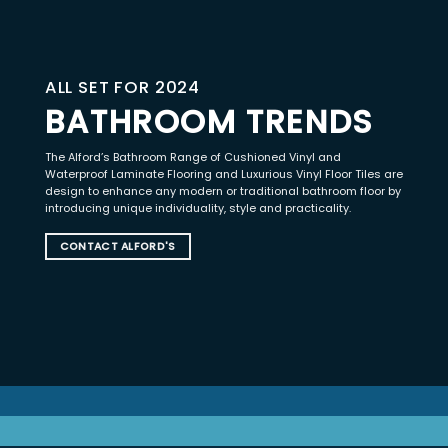
ALL SET FOR 2024
BATHROOM TRENDS
The Alford’s Bathroom Range of Cushioned Vinyl and
Waterproof Laminate Flooring and Luxurious Vinyl Floor Tiles are
design to enhance any modern or traditional bathroom floor by
introducing unique individuality, style and practicality.
CONTACT ALFORD'S