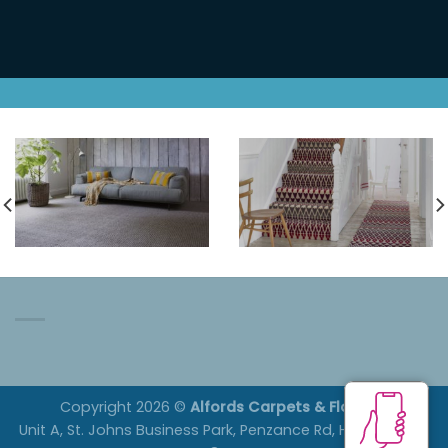
Open Monday, Tuesday,
Thursday and Friday 9am to
4pm and Saturdays 10am to
1pm.
Copyright 2026 ©
Alfords Carpets & Flooring
Unit A, St. Johns Business Park, Penzance Rd, Helston. TR13