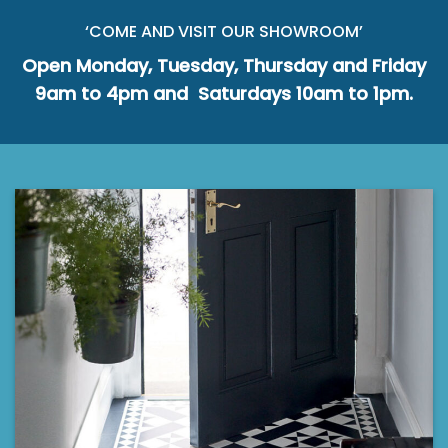
‘COME AND VISIT OUR SHOWROOM’
Open Monday, Tuesday, Thursday and Friday
9am to 4pm and Saturdays 10am to 1pm.