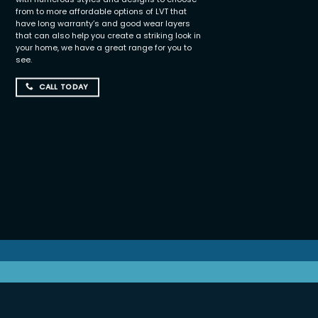
from to more affordable options of LVT that
have long warranty’s and good wear layers
that can also help you create a striking look in
your home, we have a great range for you to
see.
CALL TODAY