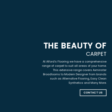
THE BEAUTY OF
CARPET
At Alford’s Flooring we have a comprehensive
range of carpet to suit all areas of your home.
This extensive range covers Axminster
Broadlooms to Modern Designer from brands
such as Alternative Flooring, Easy Clean
Synthetics and Many More.
CONTACT US