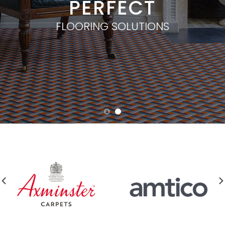
PERFECT
FLOORING SOLUTIONS