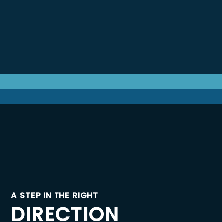
A STEP IN THE RIGHT
DIRECTION