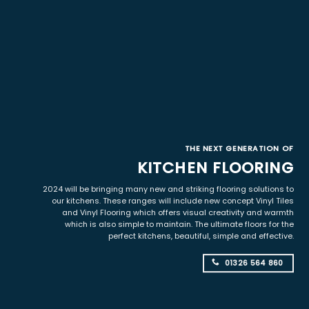
THE NEXT GENERATION OF
KITCHEN FLOORING
2024 will be bringing many new and striking flooring solutions to
our kitchens. These ranges will include new concept Vinyl Tiles
and Vinyl Flooring which offers visual creativity and warmth
which is also simple to maintain. The ultimate floors for the
perfect kitchens, beautiful, simple and effective.
01326 564 860