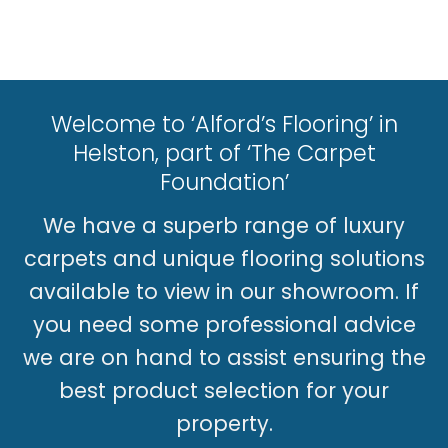
Welcome to ‘Alford’s Flooring’ in
Helston, part of ‘The Carpet
Foundation’
We have a superb range of luxury
carpets and unique flooring solutions
available to view in our showroom. If
you need some professional advice
we are on hand to assist ensuring the
best product selection for your
property.