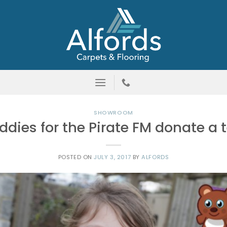
SHOWROOM
eddies for the Pirate FM donate a
POSTED ON
JULY 3, 2017
BY
ALFORDS