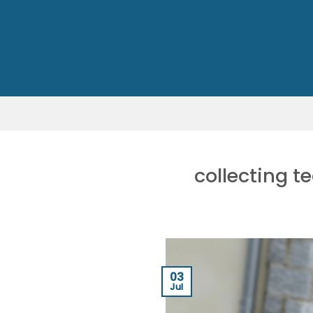
Skip
to
content
collecting t
03
Jul