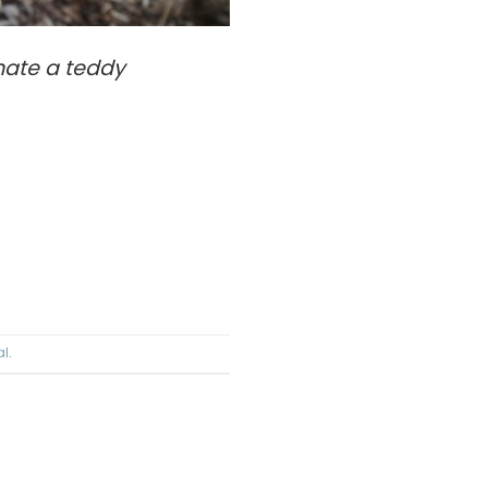
ate a teddy
al
.