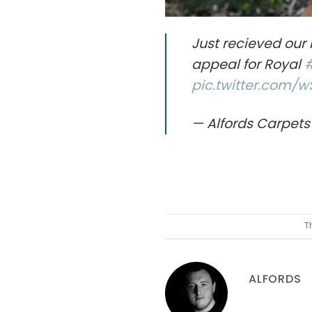
Just recieved our 
appeal for Royal
pic.twitter.com/
— Alfords Carpets
T
ALFORDS