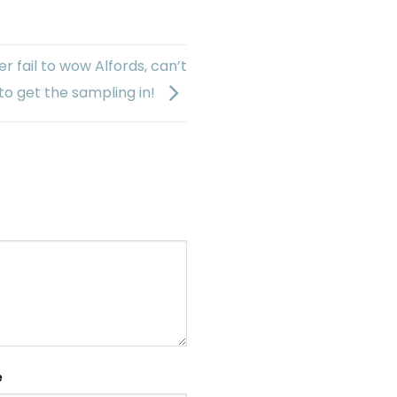
r fail to wow Alfords, can’t
to get the sampling in!
e