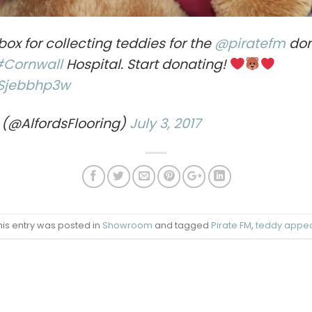
box for collecting teddies for the
@piratefm
don
#Cornwall
Hospital. Start donating!
wSjebbhp3w
 (@AlfordsFlooring)
July 3, 2017
his entry was posted in
Showroom
and tagged
Pirate FM
,
teddy appe