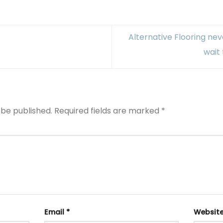
Alternative Flooring neve
wait 
 be published.
Required fields are marked
*
Email
*
Websit