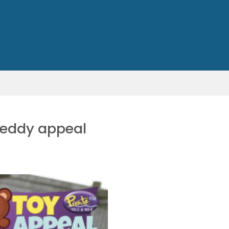
 teddy appeal