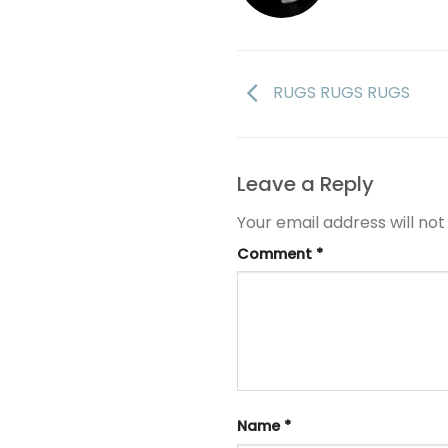
RUGS RUGS RUGS
Leave a Reply
Your email address will not
Comment
*
Name
*