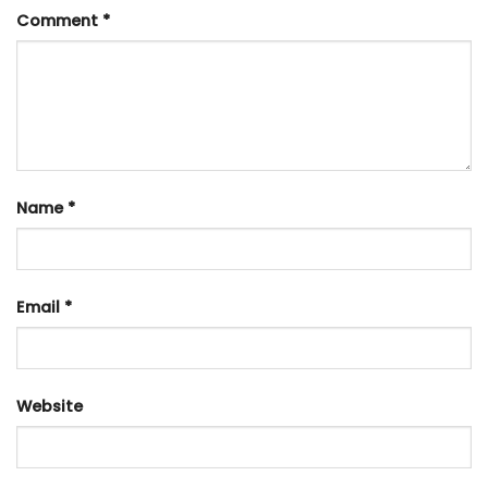
Comment
*
Name
*
Email
*
Website