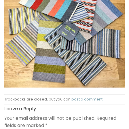
Trackbacks are closed, but you can
post a comment
.
Leave a Reply
Your email address will not be published.
Required
fields are marked
*