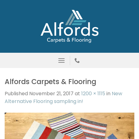
Skip
to
content
Alfords Carpets & Flooring
Published
November 21, 2017
at
1200 × 1115
in
New
Alternative Flooring sampling in!