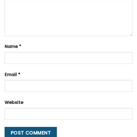
Name
*
Email
*
Website