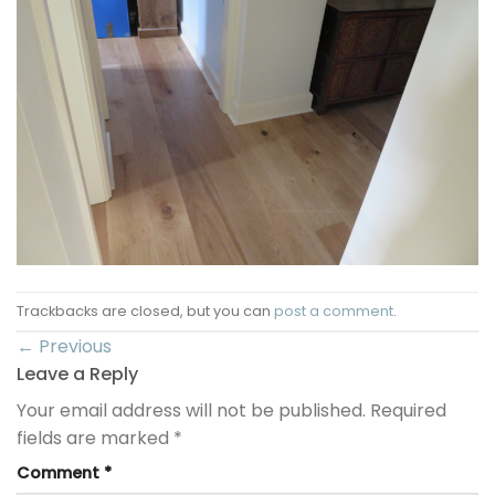
Trackbacks are closed, but you can
post a comment
.
←
Previous
Leave a Reply
Your email address will not be published.
Required
fields are marked
*
Comment
*