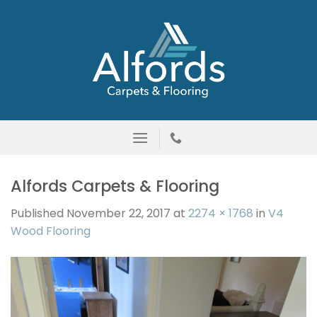
Skip
to
content
Alfords Carpets & Flooring
Published
November 22, 2017
at
2274 × 1768
in
V4
Wood Flooring