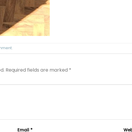
omment
.
d.
Required fields are marked
*
Email
*
Web