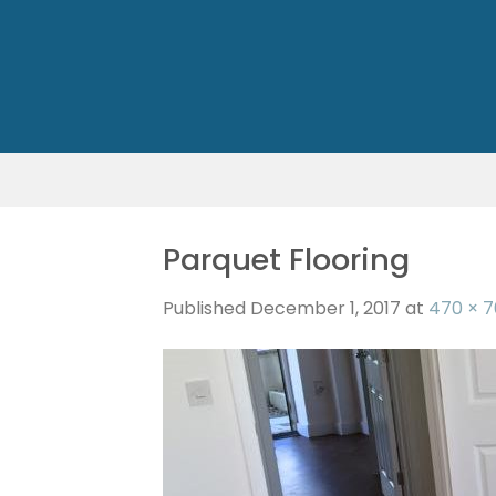
Skip
to
content
Parquet Flooring
Published
December 1, 2017
at
470 × 7