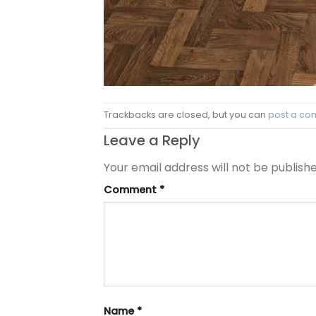
Trackbacks are closed, but you can
post a c
Leave a Reply
Your email address will not be publishe
Comment
*
Name
*