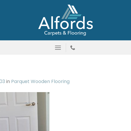
03
in
Parquet Wooden Flooring