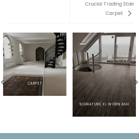
Crucial Trading Stair
Carpet
CARPET
SIGNATURE XL WORN ASH