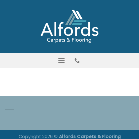
Skip
to
content
Copyright 2026 ©
Alfords Carpets & Flooring