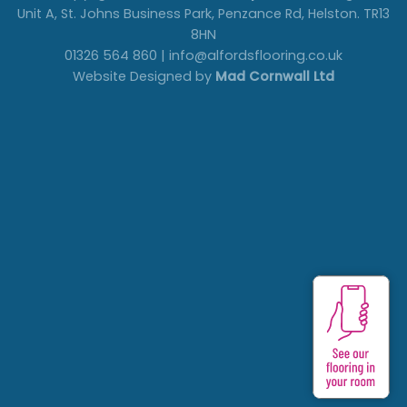
Unit A, St. Johns Business Park, Penzance Rd, Helston. TR13
8HN
01326 564 860 | info@alfordsflooring.co.uk
Website Designed by
Mad Cornwall Ltd