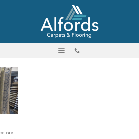
ee our