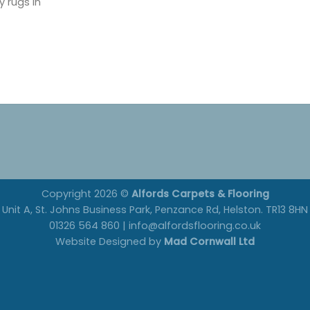
y rugs in
Copyright 2026 ©
Alfords Carpets & Flooring
Unit A, St. Johns Business Park, Penzance Rd, Helston. TR13 8HN
01326 564 860 | info@alfordsflooring.co.uk
Website Designed by
Mad Cornwall Ltd