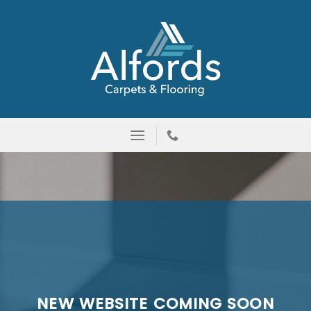
Skip
to
content
NEW WEBSITE COMING SOON