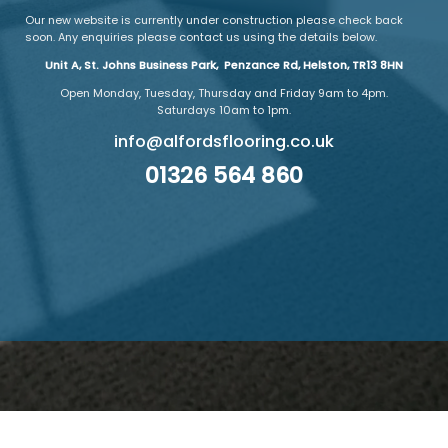
Our new website is currently under construction please check back
soon. Any enquiries please contact us using the details below.
Unit A, St. Johns Business Park, Penzance Rd, Helston, TR13 8HN
Open Monday, Tuesday, Thursday and Friday 9am to 4pm.
Saturdays 10am to 1pm.
info@alfordsflooring.co.uk
01326 564 860